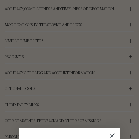
ACCURACY, COMPLETENESS AND TIMELINESS OF INFORMATION
MODIFICATIONS TO THE SERVICE AND PRICES
LIMITED TIME OFFERS
PRODUCTS
ACCURACY OF BILLING AND ACCOUNT INFORMATION
OPTIONAL TOOLS
THIRD-PARTY LINKS
USER COMMENTS, FEEDBACK AND OTHER SUBMISSIONS
PERSONAL INFORMATION