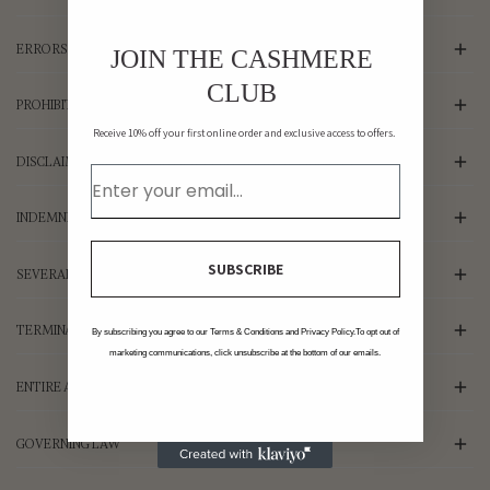
ERRORS, INACCURACIES AND OMISSIONS
JOIN THE CASHMERE
CLUB
PROHIBITED USES
Receive 10% off your first online order and exclusive access to offers.
DISCLAIMER OF WARRANTIES; LIMITATION OF LIABILITY
INDEMNIFICATION
SUBSCRIBE
SEVERABILITY
TERMINATION
By subscribing you agree to our Terms & Conditions and Privacy Policy.To opt out of
marketing communications, click unsubscribe at the bottom of our emails.
ENTIRE AGREEMENT
GOVERNING LAW