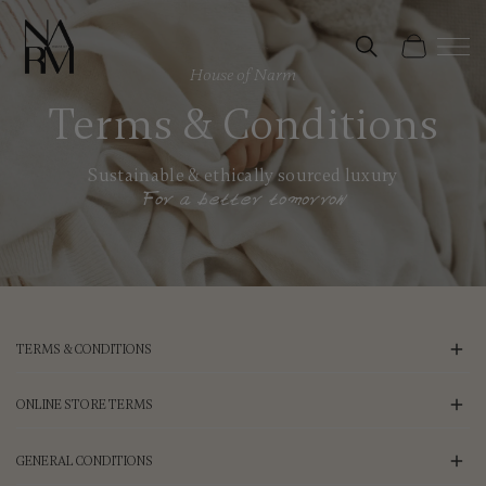
Skip to
content
Cart
House of Narm
Terms & Conditions
Sustainable & ethically sourced luxury
For a better tomorrow
TERMS & CONDITIONS
ONLINE STORE TERMS
GENERAL CONDITIONS