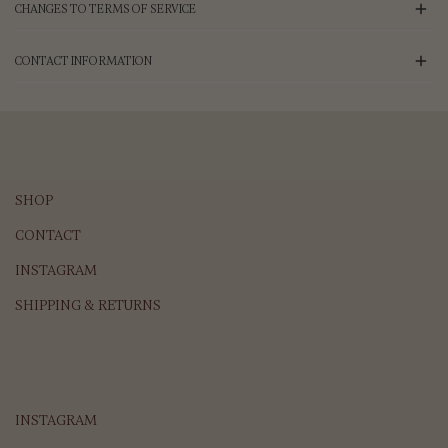
CHANGES TO TERMS OF SERVICE
CONTACT INFORMATION
SHOP
CONTACT
INSTAGRAM
SHIPPING & RETURNS
INSTAGRAM